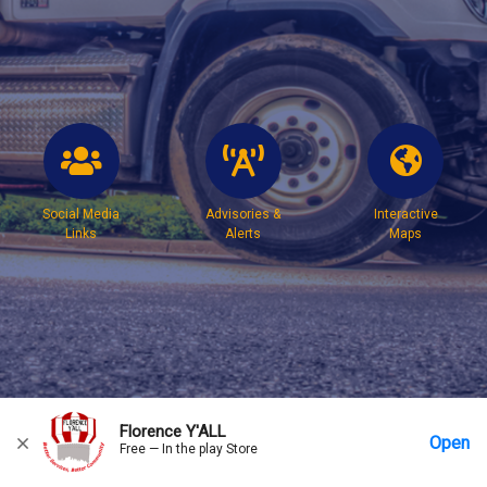
Social Media
Advisories &
Interactive
Links
Alerts
Maps
Florence Y'ALL
Open
Free — In the play Store
Home
Messages
Account
More Options
Requests